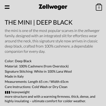
0
THE MINI | DEEP BLACK
the mini is one of the most popular scarves in the zellweger
family. designed with an integrated slit for effortless wear
around the neck, this signature style now arrives in classic
deep black, crafted from 100% cashmere. a dependable
companion for every day.
Color: Deep Black
Material: 100% Cashmere (from Overstock)
Signature Stitching: White in 100% Lana Wool
Made in Italy
Measurements: Length 65 cm / Width 65cm
Care Instructions: Cold Wash or Dry Clean
▮▮▮ heavyweight
more structure and with a warming firmness. thick, dense, and
highly insulating – ultimate comfort for colder weather.