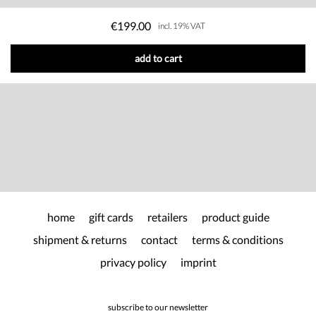
€199.00
incl. 19% VAT
add to cart
home
gift cards
retailers
product guide
shipment & returns
contact
terms & conditions
privacy policy
imprint
subscribe to our newsletter