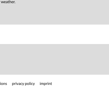
r weather.
ions
privacy policy
imprint