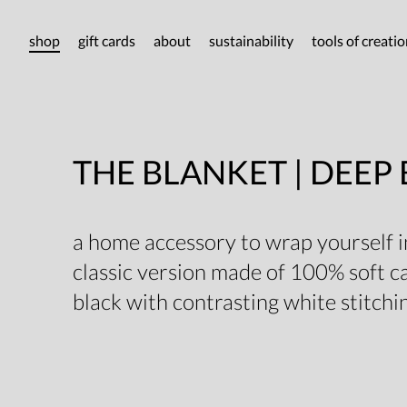
shop
gift cards
about
sustainability
tools of creati
THE BLANKET | DEEP
a home accessory to wrap yourself in
classic version made of 100% soft 
black with contrasting white stitchi