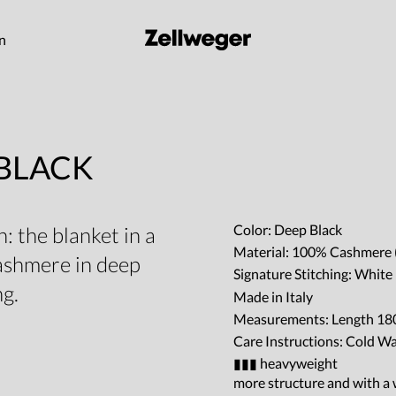
on
 BLACK
Color: Deep Black
: the blanket in a
Material: 100% Cashmere 
cashmere in deep
Signature Stitching: Whit
ng.
Made in Italy
Measurements: Length 180
Care Instructions: Cold W
▮▮▮ heavyweight
more structure and with a w