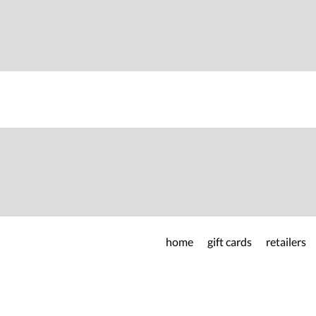
home
gift cards
retailers