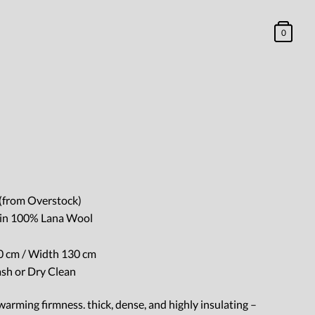
0
(from Overstock)
e in 100% Lana Wool
 cm / Width 130 cm
ash or Dry Clean
arming firmness. thick, dense, and highly insulating –