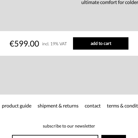
ultimate comfort for colde
€599.00
add to cart
incl. 19% VAT
product guide
shipment & returns
contact
terms & condit
subscribe to our newsletter